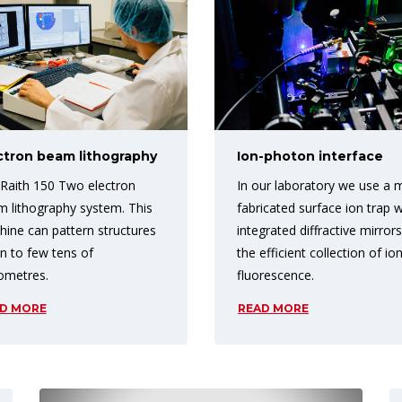
ctron beam lithography
Ion-photon interface
Raith 150 Two electron
In our laboratory we use a 
 lithography system. This
fabricated surface ion trap w
ine can pattern structures
integrated diffractive mirrors
 to few tens of
the efficient collection of io
ometres.
fluorescence.
D MORE
READ MORE