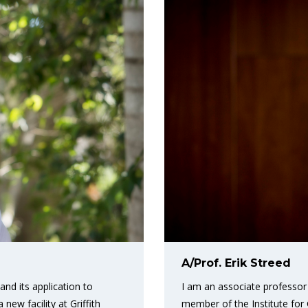
A/Prof. Erik Streed
I am an associate professor 
nd its application to
member of the Institute fo
ew facility at Griffith