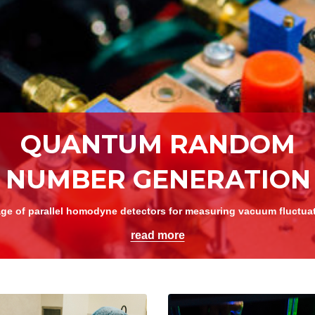
Lithium niobate chip with electrodes
read more