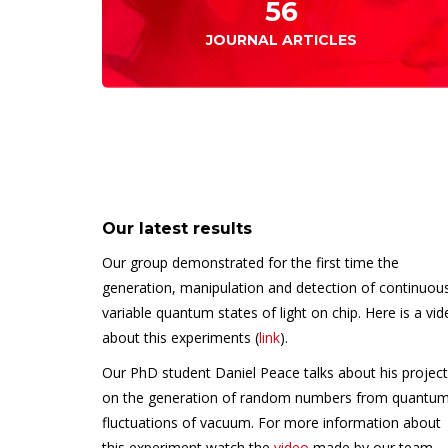
56
JOURNAL ARTICLES
Our latest results
Our group demonstrated for the first time the
generation, manipulation and detection of continuou
variable quantum states of light on chip. Here is a vi
about this experiments (
link
).
Our PhD student Daniel Peace talks about his project
on the generation of random numbers from quantu
fluctuations of vacuum. For more information about
this experiment watch the
video
made by our team.