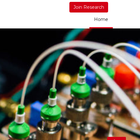
Join Research
Home