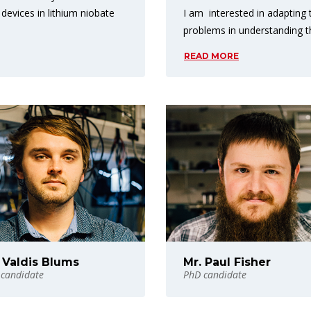
I am interested in adapting
 devices in lithium niobate
problems in understanding 
READ MORE
 Valdis Blums
Mr. Paul Fisher
candidate
PhD candidate