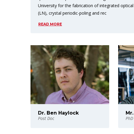
University for the fabrication of integrated optical
(LN), crystal periodic-poling and rec
READ MORE
Dr. Ben Haylock
Mr.
Post Doc
PhD 