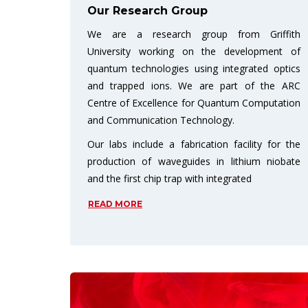
Our Research Group
We are a research group from Griffith
University working on the development of
quantum technologies using integrated optics
and trapped ions. We are part of the ARC
Centre of Excellence for Quantum Computation
and Communication Technology.
Our labs include a fabrication facility for the
production of waveguides in lithium niobate
and the first chip trap with integrated
READ MORE