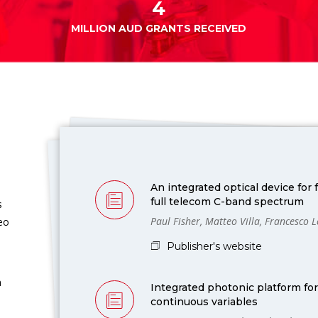
4
MILLION AUD GRANTS RECEIVED
An integrated optical device for
full telecom C-band spectrum
s
Paul Fisher, Matteo Villa, Francesco 
deo
Publisher's website
m
Integrated photonic platform fo
continuous variables