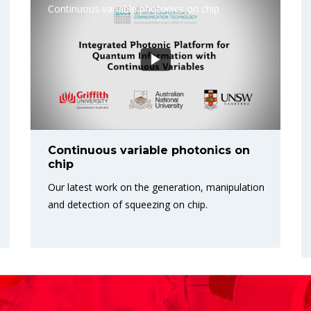
Continuous variable photonics on chip
Continuous variable photonics on
chip
Our latest work on the generation, manipulation
and detection of squeezing on chip.