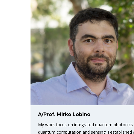
A/Prof. Mirko Lobino
My work focus on integrated quantum photonics a
quantum computation and sensing. I established a n