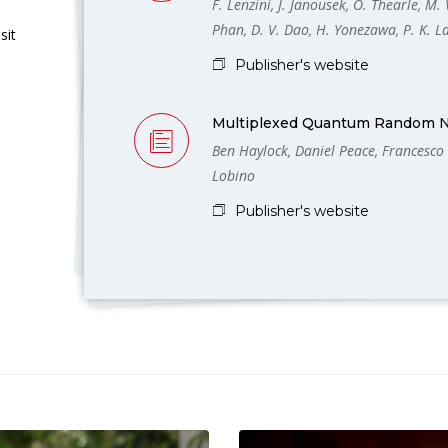
F. Lenzini, J. Janousek, O. Thearle, M. V
Phan, D. V. Dao, H. Yonezawa, P. K. 
sit
Publisher's website
Multiplexed Quantum Random 
Ben Haylock, Daniel Peace, Francesco
Lobino
Publisher's website