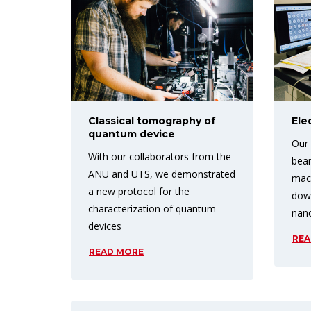
Classical tomography of
Ele
quantum device
Our 
With our collaborators from the
beam
ANU and UTS, we demonstrated
mach
a new protocol for the
down
characterization of quantum
nan
devices
REA
READ MORE