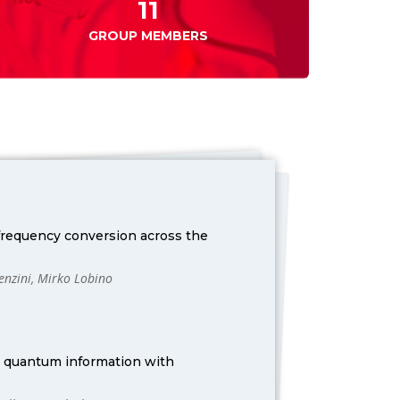
11
GROUP MEMBERS
 frequency conversion across the
Lenzini, Mirko Lobino
r quantum information with