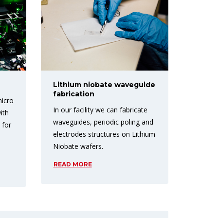
Lithium niobate waveguide
fabrication
micro
In our facility we can fabricate
ith
waveguides, periodic poling and
 for
electrodes structures on Lithium
n
Niobate wafers.
READ MORE