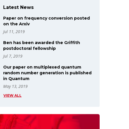
Latest News
Paper on frequency conversion posted
on the Arxiv
Jul 11, 2019
Ben has been awarded the Griffith
postdoctoral fellowship
Jul 7, 2019
Our paper on multiplexed quantum
random number generation is published
in Quantum
May 13, 2019
VIEW ALL