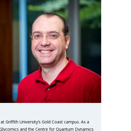
at Griffith University’s Gold Coast campus. As a
r Glycomics and the Centre for Quantum Dynamics