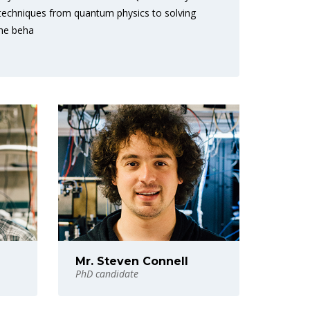
 techniques from quantum physics to solving
the beha
Mr. Steven Connell
PhD candidate