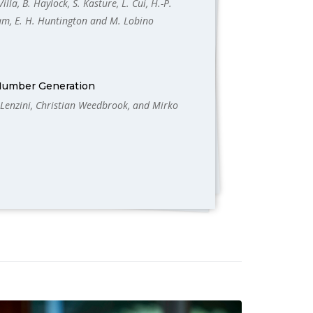
illa, B. Haylock, S. Kasture, L. Cui, H.-P.
Lam, E. H. Huntington and M. Lobino
Number Generation
 Lenzini, Christian Weedbrook, and Mirko