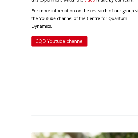
For more information on the research of our group vi
the Youtube channel of the Centre for Quantum
Dynamics.
CQD Youtube channel